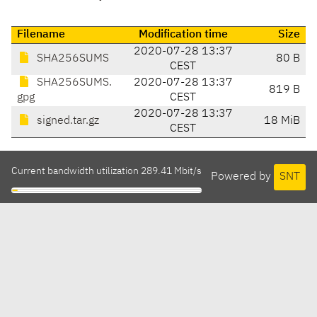
Filename
Modification time
Size
2020-07-28 13:37
SHA256SUMS
80 B
CEST
SHA256SUMS.
2020-07-28 13:37
819 B
gpg
CEST
2020-07-28 13:37
signed.tar.gz
18 MiB
CEST
Current bandwidth utilization 289.41 Mbit/s
Powered by
SNT