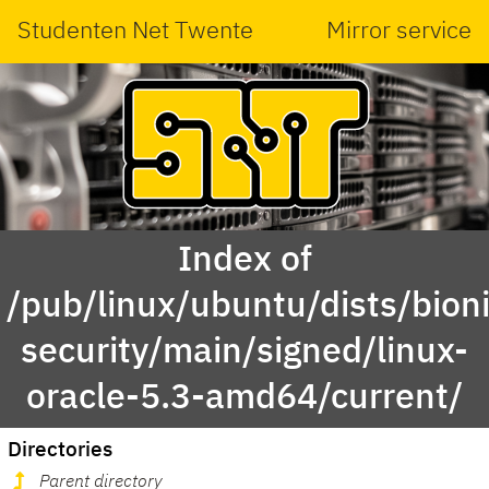
Studenten Net Twente
Mirror service
Index of
/pub/linux/ubuntu/dists/bioni
security/main/signed/linux-
oracle-5.3-amd64/current/
Directories
Parent directory