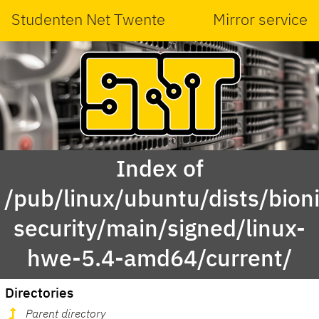
Studenten Net Twente
Mirror service
Index of
/pub/linux/ubuntu/dists/bioni
security/main/signed/linux-
hwe-5.4-amd64/current/
Directories
Parent directory