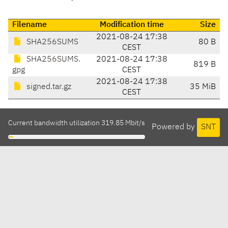
Filename
Modification time
Size
2021-08-24 17:38
SHA256SUMS
80 B
CEST
SHA256SUMS.
2021-08-24 17:38
819 B
gpg
CEST
2021-08-24 17:38
signed.tar.gz
35 MiB
CEST
Current bandwidth utilization 319.85 Mbit/s
Powered by
SNT