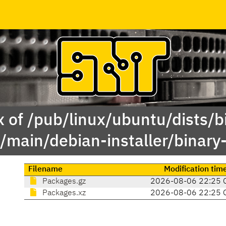
 of /pub/linux/ubuntu/dists/b
y/main/debian-installer/binar
Filename
Modification tim
Packages.gz
2026-08-06 22:25 
Packages.xz
2026-08-06 22:25 