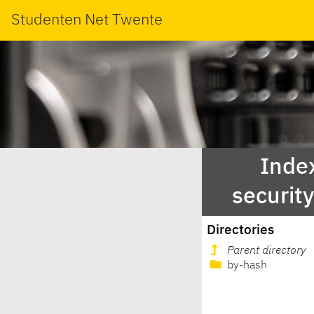
Studenten Net Twente
Index
securit
Directories
Parent directory
by-hash