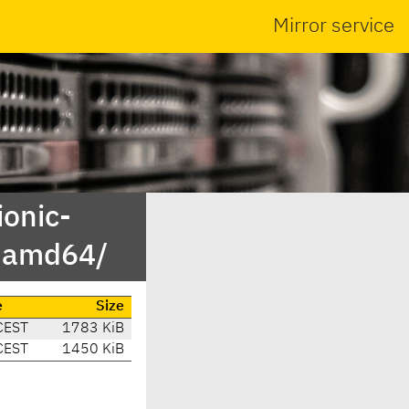
Mirror service
ionic-
y-amd64/
e
Size
CEST
1783 KiB
CEST
1450 KiB