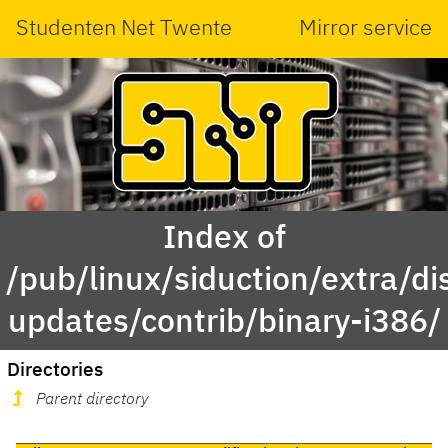
Studenten Net Twente
Mirror service
Index of
/pub/linux/siduction/extra/di
updates/contrib/binary-i386/
Directories
Parent directory