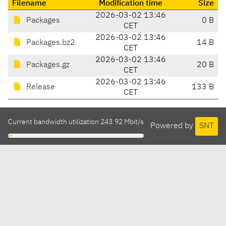
Filename
Modification time
Size
2026-03-02 13:46
Packages
0 B
CET
2026-03-02 13:46
Packages.bz2
14 B
CET
2026-03-02 13:46
Packages.gz
20 B
CET
2026-03-02 13:46
Release
133 B
CET
Current bandwidth utilization 243.92 Mbit/s
Powered by
SNT