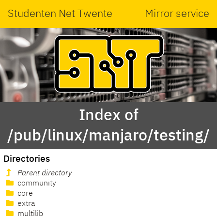
Studenten Net Twente
Mirror service
Index of
/pub/linux/manjaro/testing/
Directories
Parent directory
community
core
extra
multilib