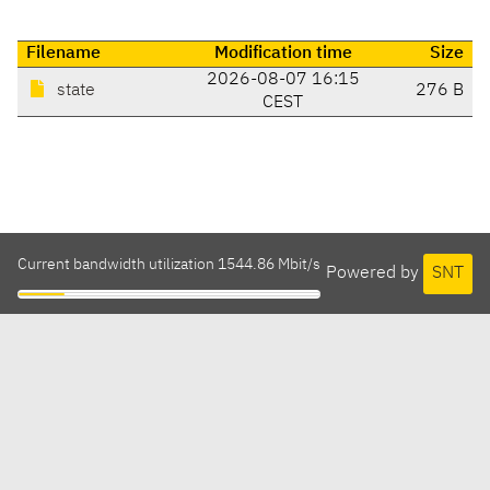
Filename
Modification time
Size
2026-08-07 16:15
state
276 B
CEST
Current bandwidth utilization 1544.86 Mbit/s
Powered by
SNT