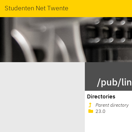
Studenten Net Twente
/pub/li
Directories
Parent directory
23.0