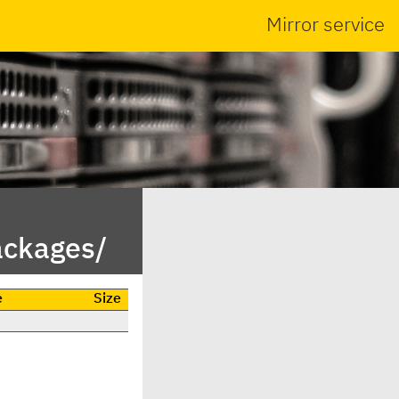
Mirror service
ackages/
e
Size