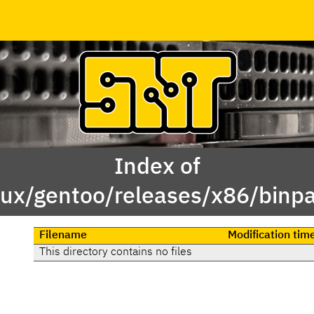
Index of
nux/gentoo/releases/x86/binp
Filename
Modification tim
This directory contains no files