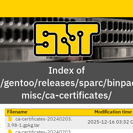
Index of
x/gentoo/releases/sparc/binp
misc/ca-certificates/
Filename
Modification time
ca-certificates-20240203.
2025-12-16 03:32 
3.98-1.gpkg.tar
ca-certificates-20240203.