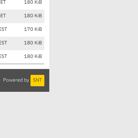
CET
180 KiB
CET
180 KiB
EST
170 KiB
EST
180 KiB
EST
180 KiB
Powered by
SNT