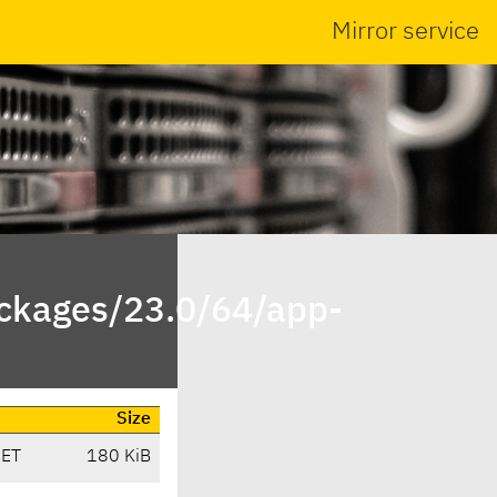
Mirror service
ackages/23.0/64/app-
Size
CET
180 KiB