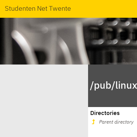
Studenten Net Twente
/pub/linu
Directories
Parent directory