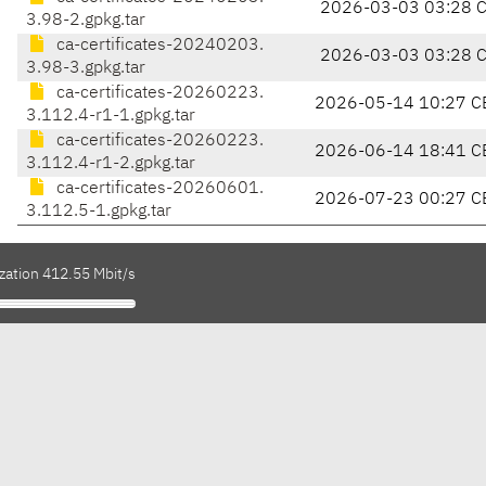
2026-03-03 03:28 
3.98-2.gpkg.tar
ca-certificates-20240203.
2026-03-03 03:28 
3.98-3.gpkg.tar
ca-certificates-20260223.
2026-05-14 10:27 C
3.112.4-r1-1.gpkg.tar
ca-certificates-20260223.
2026-06-14 18:41 C
3.112.4-r1-2.gpkg.tar
ca-certificates-20260601.
2026-07-23 00:27 C
3.112.5-1.gpkg.tar
zation 412.55 Mbit/s