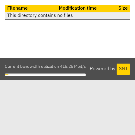
Filename
Modification time
Size
This directory contains no files
Current bandwidth utilization 415.25 Mbit/s
Powered by
SNT