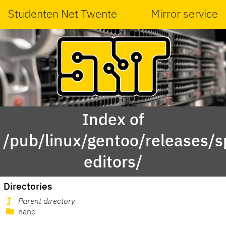
Studenten Net Twente
Mirror service
Index of
/pub/linux/gentoo/releases/
editors/
Directories
Parent directory
nano