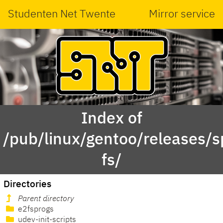
Studenten Net Twente
Mirror service
Index of
/pub/linux/gentoo/releases/
fs/
Directories
Parent directory
e2fsprogs
udev-init-scripts