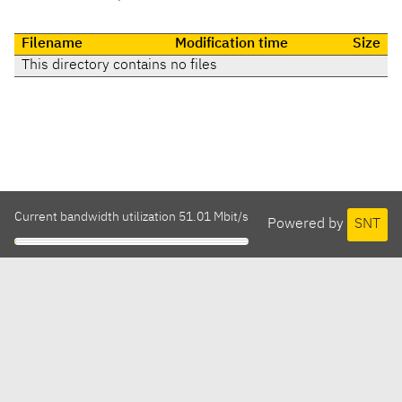
Filename
Modification time
Size
This directory contains no files
Current bandwidth utilization 51.01 Mbit/s
Powered by
SNT