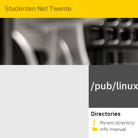
Studenten Net Twente
/pub/linu
Directories
Parent directory
info-manual