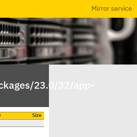
Mirror service
ackages/23.0/32/app-
e
Size