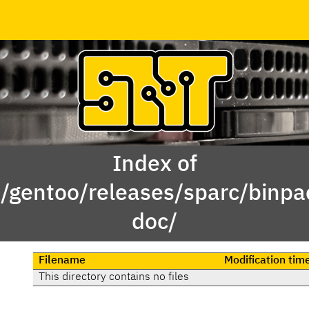
Index of
x/gentoo/releases/sparc/binp
doc/
Filename
Modification tim
This directory contains no files