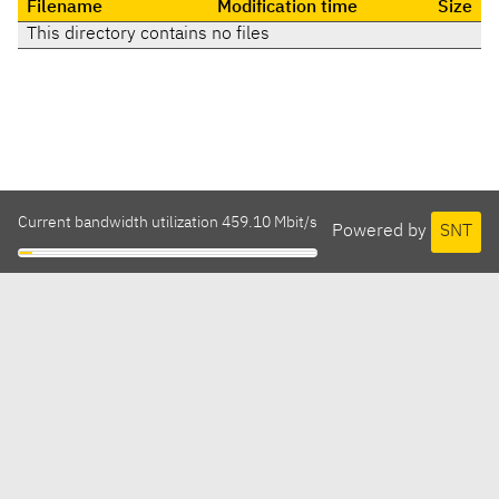
Filename
Modification time
Size
This directory contains no files
Current bandwidth utilization 459.10 Mbit/s
Powered by
SNT