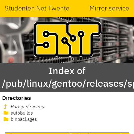
Studenten Net Twente
Mirror service
Index of
/pub/linux/gentoo/releases/s
Directories
Parent directory
autobuilds
binpackages