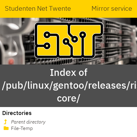
Studenten Net Twente
Mirror service
Index of
/pub/linux/gentoo/releases/r
core/
Directories
Parent directory
File-Temp