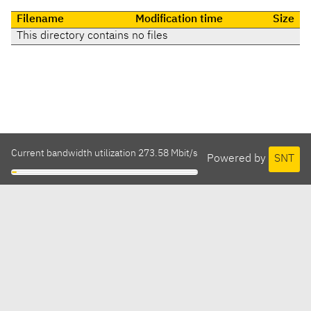
Filename
Modification time
Size
This directory contains no files
Current bandwidth utilization 273.58 Mbit/s
Powered by
SNT