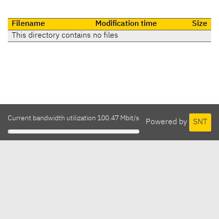
Filename
Modification time
Size
This directory contains no files
Current bandwidth utilization 100.47 Mbit/s
Powered by
SNT