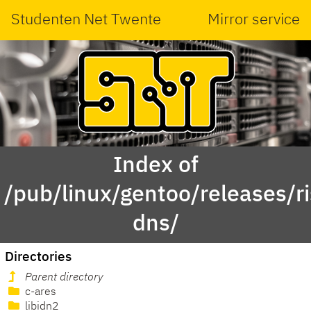
Studenten Net Twente
Mirror service
Index of
/pub/linux/gentoo/releases/r
dns/
Directories
Parent directory
c-ares
libidn2