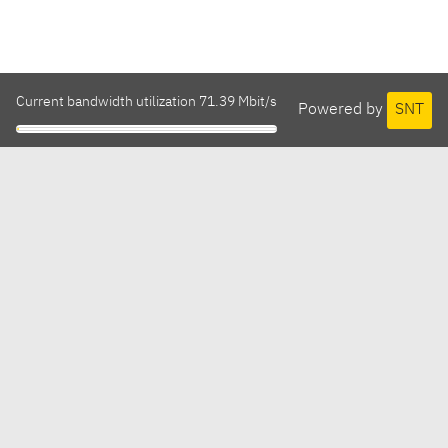
Current bandwidth utilization 71.39 Mbit/s
Powered by
SNT