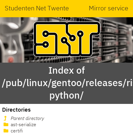
Studenten Net Twente
Mirror service
Index of
/pub/linux/gentoo/releases/r
python/
Directories
Parent directory
ast-serialize
certifi