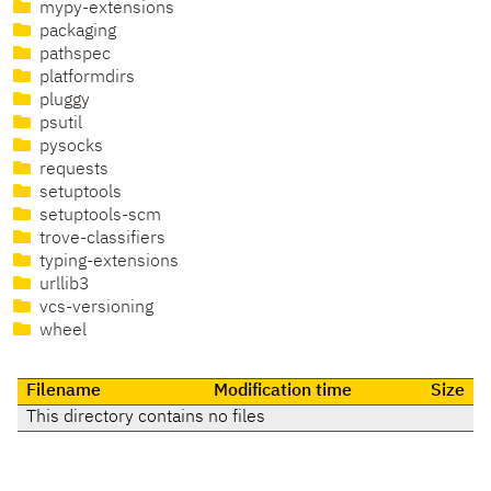
mypy-extensions
packaging
pathspec
platformdirs
pluggy
psutil
pysocks
requests
setuptools
setuptools-scm
trove-classifiers
typing-extensions
urllib3
vcs-versioning
wheel
Filename
Modification time
Size
This directory contains no files