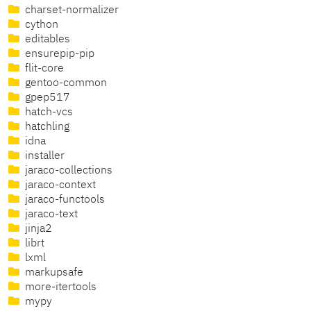
charset-normalizer
cython
editables
ensurepip-pip
flit-core
gentoo-common
gpep517
hatch-vcs
hatchling
idna
installer
jaraco-collections
jaraco-context
jaraco-functools
jaraco-text
jinja2
librt
lxml
markupsafe
more-itertools
mypy