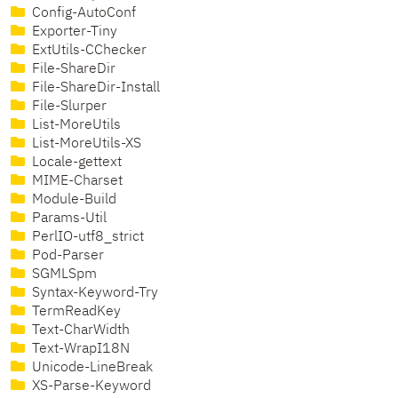
Config-AutoConf
Exporter-Tiny
ExtUtils-CChecker
File-ShareDir
File-ShareDir-Install
File-Slurper
List-MoreUtils
List-MoreUtils-XS
Locale-gettext
MIME-Charset
Module-Build
Params-Util
PerlIO-utf8_strict
Pod-Parser
SGMLSpm
Syntax-Keyword-Try
TermReadKey
Text-CharWidth
Text-WrapI18N
Unicode-LineBreak
XS-Parse-Keyword