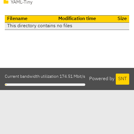
YAML-Tiny
Filename
Modification time
Size
This directory contains no files
Current bandwidth utilization 174.51 Mbit/s
Powered by
SNT