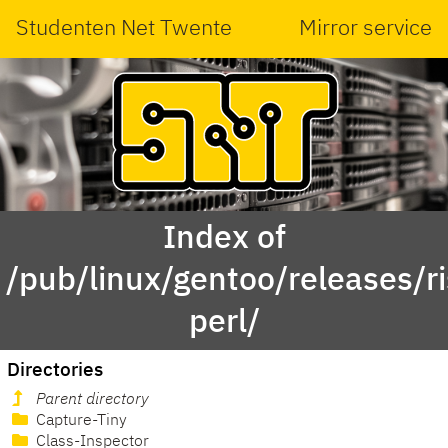
Studenten Net Twente
Mirror service
Index of
/pub/linux/gentoo/releases/r
perl/
Directories
Parent directory
Capture-Tiny
Class-Inspector