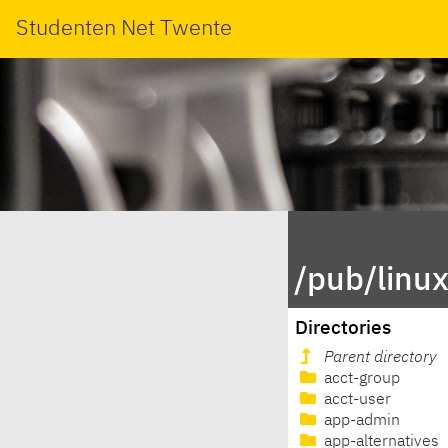
Studenten Net Twente
/pub/linu
Directories
Parent directory
acct-group
acct-user
app-admin
app-alternatives