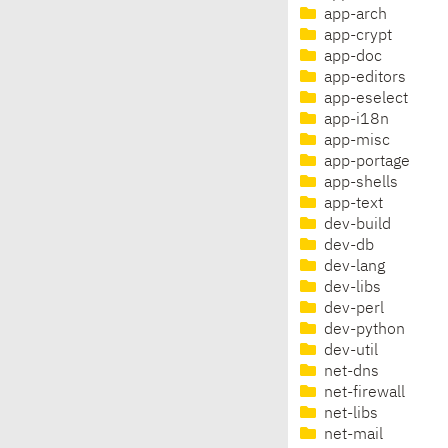
app-arch
app-crypt
app-doc
app-editors
app-eselect
app-i18n
app-misc
app-portage
app-shells
app-text
dev-build
dev-db
dev-lang
dev-libs
dev-perl
dev-python
dev-util
net-dns
net-firewall
net-libs
net-mail