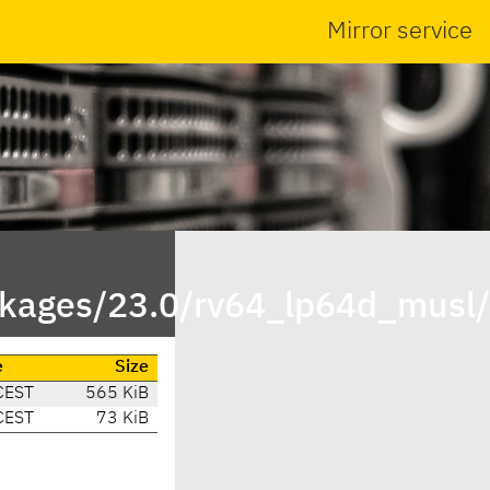
Mirror service
ackages/23.0/rv64_lp64d_musl
e
Size
CEST
565 KiB
CEST
73 KiB