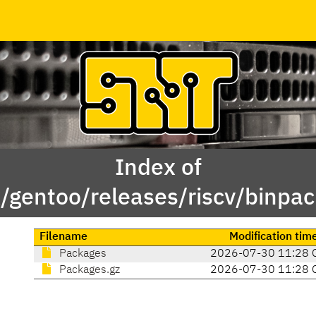
Index of
x/gentoo/releases/riscv/binp
Filename
Modification tim
Packages
2026-07-30 11:28 
Packages.gz
2026-07-30 11:28 