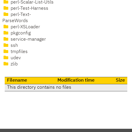
perl-Scalar-List-Utils
perl-Test-Harness
perl-Text-
ParseWords
perl-XSLoader
pkgconfig
service-manager
ssh
tmpfiles
udev
zlib
Filename
Modification time
Size
This directory contains no files