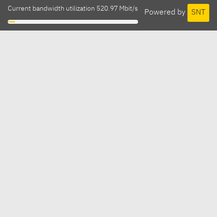
Current bandwidth utilization 520.97 Mbit/s
Powered by
SNT