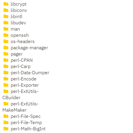
libcrypt
libiconv
libintl
libudev
man
openssh
os-headers
package-manager
pager
perl-CPAN
perl-Carp
perl-Data-Dumper
perl-Encode
perl-Exporter
perl-ExtUtils-
CBuilder
perl-ExtUtils-
MakeMaker
perl-File-Spec
perl-File-Temp
perl-Math-BigInt