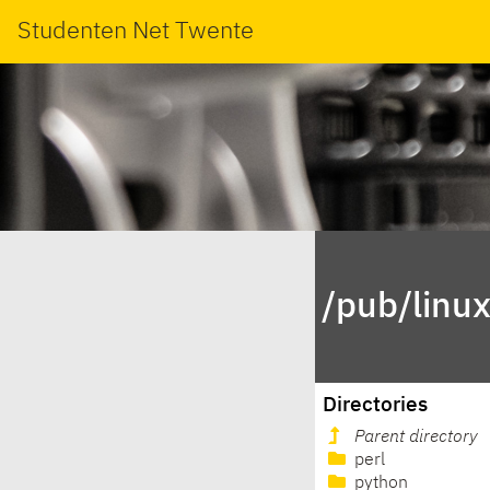
Studenten Net Twente
/pub/linu
Directories
Parent directory
perl
python