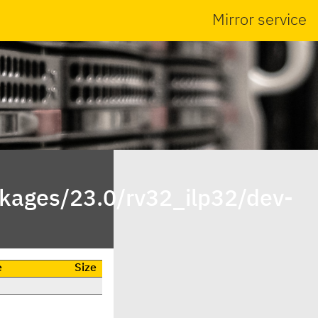
Mirror service
ckages/23.0/rv32_ilp32/dev-
e
Size