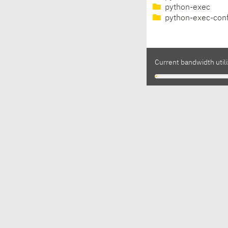
python-exec
python-exec-con
Current bandwidth utili