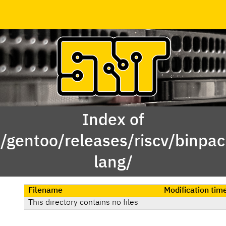
Index of
x/gentoo/releases/riscv/binpa
lang/
Filename
Modification tim
This directory contains no files