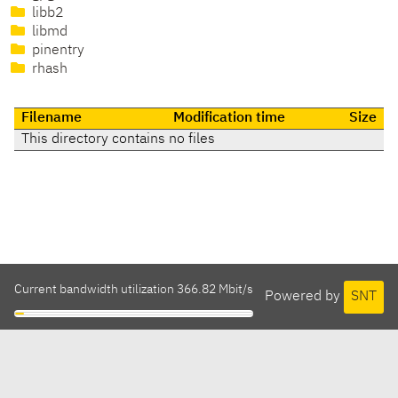
libb2
libmd
pinentry
rhash
Filename
Modification time
Size
This directory contains no files
Current bandwidth utilization 366.82 Mbit/s
Powered by
SNT