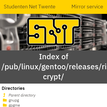
Studenten Net Twente
Mirror service
Index of
/pub/linux/gentoo/releases/r
crypt/
Directories
Parent directory
gnupg
gpgme