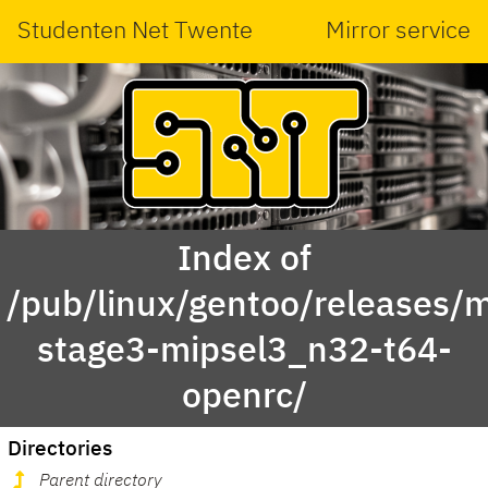
Studenten Net Twente
Mirror service
Index of
/pub/linux/gentoo/releases/m
stage3-mipsel3_n32-t64-
openrc/
Directories
Parent directory