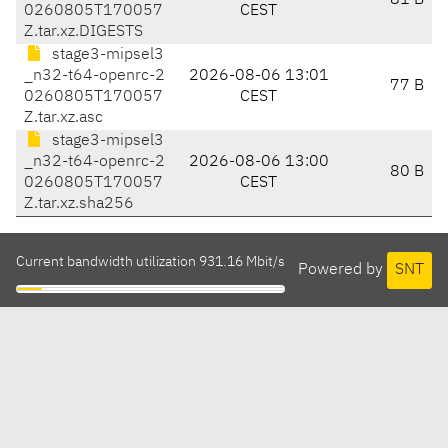
81 B
0260805T170057
CEST
Z.tar.xz.DIGESTS
stage3-mipsel3
_n32-t64-openrc-2
2026-08-06 13:01
77 B
0260805T170057
CEST
Z.tar.xz.asc
stage3-mipsel3
_n32-t64-openrc-2
2026-08-06 13:00
80 B
0260805T170057
CEST
Z.tar.xz.sha256
Current bandwidth utilization 931.16 Mbit/s
Powered by
SNT