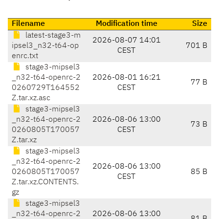
Filename
Modification time
Size
latest-stage3-m
2026-08-07 14:01
ipsel3_n32-t64-op
701 B
CEST
enrc.txt
stage3-mipsel3
_n32-t64-openrc-2
2026-08-01 16:21
77 B
0260729T164552
CEST
Z.tar.xz.asc
stage3-mipsel3
_n32-t64-openrc-2
2026-08-06 13:00
73 B
0260805T170057
CEST
Z.tar.xz
stage3-mipsel3
_n32-t64-openrc-2
2026-08-06 13:00
0260805T170057
85 B
CEST
Z.tar.xz.CONTENTS.
gz
stage3-mipsel3
_n32-t64-openrc-2
2026-08-06 13:00