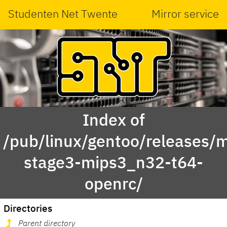
Studenten Net Twente
Mirror service
Index of
/pub/linux/gentoo/releases/m
stage3-mips3_n32-t64-
openrc/
Directories
Parent directory