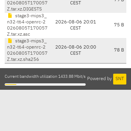
79 B
0260805T170057
CEST
Z.tar.xz.DIGESTS
stage3-mips3_
n32-t64-openrc-2
2026-08-06 20:01
75 B
0260805T170057
CEST
Z.tar.xz.asc
stage3-mips3_
n32-t64-openrc-2
2026-08-06 20:00
78 B
0260805T170057
CEST
Z.tar.xz.sha256
Current bandwidth utilization 1433.88 Mbit/s
Powered by
SNT