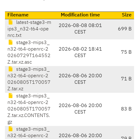
Filename
Modification time
Size
latest-stage3-m
2026-08-08 08:01
ips3_n32-t64-ope
699 B
CEST
nrc.txt
stage3-mips3_
n32-t64-openrc-2
2026-08-02 18:41
75 B
0260729T164552
CEST
Z.tar.xz.asc
stage3-mips3_
n32-t64-openrc-2
2026-08-06 20:00
71 B
0260805T170057
CEST
Z.tar.xz
stage3-mips3_
n32-t64-openrc-2
2026-08-06 20:00
0260805T170057
83 B
CEST
Z.tar.xz.CONTENTS.
gz
stage3-mips3_
n32-t64-openrc-2
2026-08-06 20:00