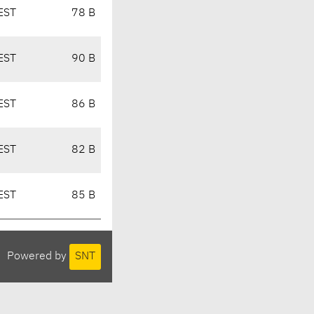
EST
78 B
EST
90 B
EST
86 B
EST
82 B
EST
85 B
Powered by
SNT