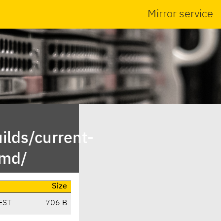
Mirror service
ilds/current-
emd/
Size
EST
706 B