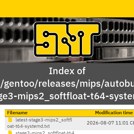
Index of
x/gentoo/releases/mips/autobu
ge3-mips2_softfloat-t64-syst
Filename
Modification time
latest-stage3-mips2_softfl
2026-08-07 11:01 C
oat-t64-systemd.txt
stage3-mips2_softfloat-t64