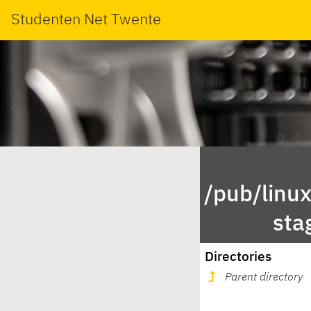
Studenten Net Twente
/pub/linu
sta
Directories
Parent directory