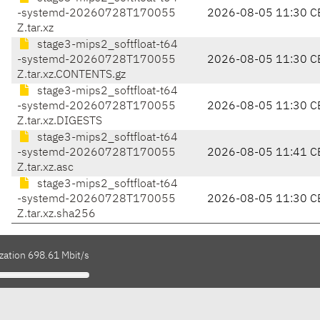
-systemd-20260728T170055
2026-08-05 11:30 C
Z.tar.xz
stage3-mips2_softfloat-t64
-systemd-20260728T170055
2026-08-05 11:30 C
Z.tar.xz.CONTENTS.gz
stage3-mips2_softfloat-t64
-systemd-20260728T170055
2026-08-05 11:30 C
Z.tar.xz.DIGESTS
stage3-mips2_softfloat-t64
-systemd-20260728T170055
2026-08-05 11:41 C
Z.tar.xz.asc
stage3-mips2_softfloat-t64
-systemd-20260728T170055
2026-08-05 11:30 C
Z.tar.xz.sha256
zation 698.61 Mbit/s