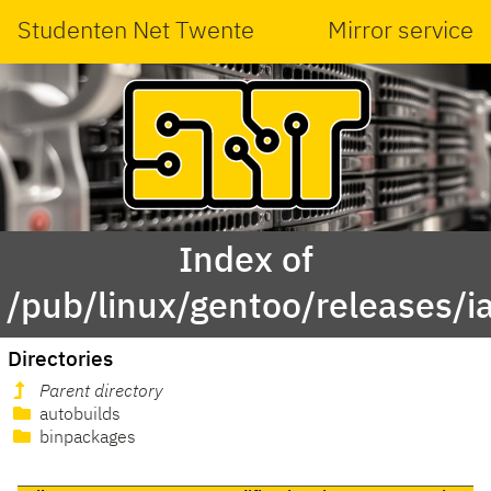
Studenten Net Twente
Mirror service
Index of
/pub/linux/gentoo/releases/i
Directories
Parent directory
autobuilds
binpackages