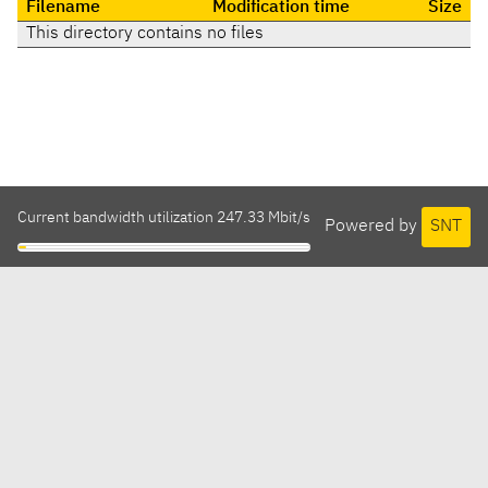
Filename
Modification time
Size
This directory contains no files
Current bandwidth utilization 247.33 Mbit/s
Powered by
SNT