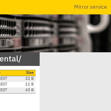
Mirror service
ental/
e
Size
CEST
32 B
CEST
11 B
CEST
43 B