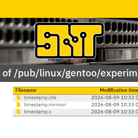
 of /pub/linux/gentoo/experim
Filename
Modification tim
timestamp.chk
2026-08-09 10:33 
timestamp.mirmon
2026-08-09 10:33 
timestamp.x
2026-08-09 10:33 