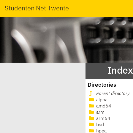
Studenten Net Twente
Index
Directories
Parent directory
alpha
amd64
arm
arm64
bsd
hppa