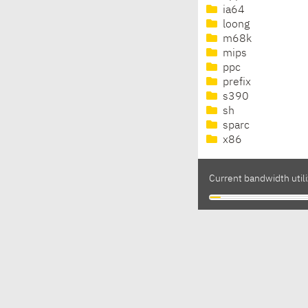
ia64
loong
m68k
mips
ppc
prefix
s390
sh
sparc
x86
Current bandwidth utili