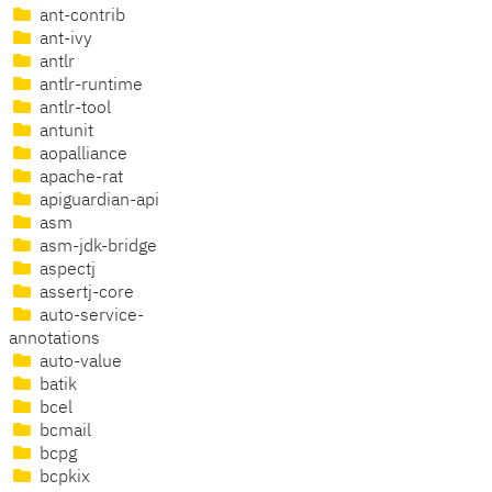
ant-contrib
ant-ivy
antlr
antlr-runtime
antlr-tool
antunit
aopalliance
apache-rat
apiguardian-api
asm
asm-jdk-bridge
aspectj
assertj-core
auto-service-
annotations
auto-value
batik
bcel
bcmail
bcpg
bcpkix