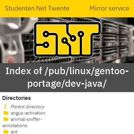
Studenten Net Twente
Mirror service
Index of /pub/linux/gentoo-
portage/dev-java/
Directories
Parent directory
angus-activation
animal-sniffer-
annotations
ant