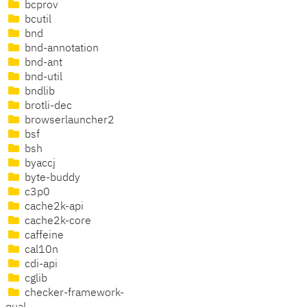
bcprov
bcutil
bnd
bnd-annotation
bnd-ant
bnd-util
bndlib
brotli-dec
browserlauncher2
bsf
bsh
byaccj
byte-buddy
c3p0
cache2k-api
cache2k-core
caffeine
cal10n
cdi-api
cglib
checker-framework-