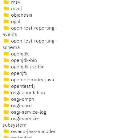
msv
mvel
objenesis
ognl
open-test-reporting-
events
open-test-reporting-
schema
openjdk
openjdk-bin
openjdk-jre-bin
openjfx
opentelemetry-java
opentest4j
osgi-annotation
osgi-cmpn
osgi-core
osgi-service-log
osgi-service-
subsystem
owasp-java-encoder