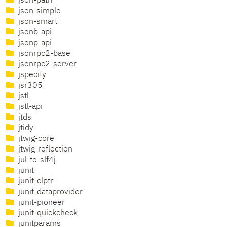
json-path
json-simple
json-smart
jsonb-api
jsonp-api
jsonrpc2-base
jsonrpc2-server
jspecify
jsr305
jstl
jstl-api
jtds
jtidy
jtwig-core
jtwig-reflection
jul-to-slf4j
junit
junit-clptr
junit-dataprovider
junit-pioneer
junit-quickcheck
junitparams