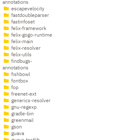
annotations
escapevelocity
fastdoubleparser
fastinfoset
felix-framework
felix-gogo-runtime
felix-main
felix-resolver
felix-utils
findbugs-
annotations
fishbowl
fontbox
fop
freenet-ext
generics-resolver
gnu-regexp
gradle-bin
greenmail
gson
guava