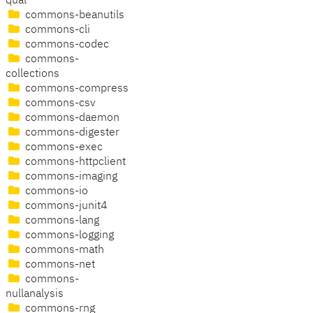
qual
commons-beanutils
commons-cli
commons-codec
commons-
collections
commons-compress
commons-csv
commons-daemon
commons-digester
commons-exec
commons-httpclient
commons-imaging
commons-io
commons-junit4
commons-lang
commons-logging
commons-math
commons-net
commons-
nullanalysis
commons-rng