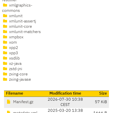
resolver
xmlgraphics-
commons
xmlunit
xmlunit-assertj
xmlunit-core
xmlunit-matchers
xmpbox
xom
xpp2
xpp3
xsdlib
xz-java
zstd-jni
zxing-core
zxing-javase
Filename
Modification time
Size
2026-07-30 10:38
Manifest.gz
57 KiB
CEST
2025-03-20 13:38