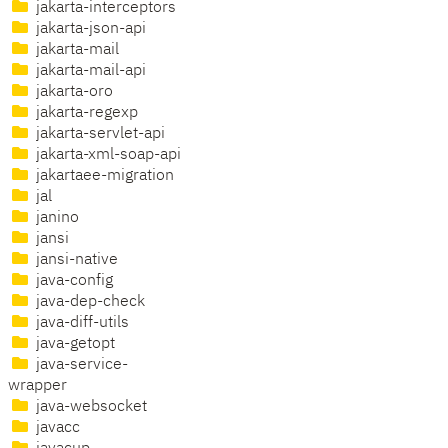
jakarta-interceptors
jakarta-json-api
jakarta-mail
jakarta-mail-api
jakarta-oro
jakarta-regexp
jakarta-servlet-api
jakarta-xml-soap-api
jakartaee-migration
jal
janino
jansi
jansi-native
java-config
java-dep-check
java-diff-utils
java-getopt
java-service-
wrapper
java-websocket
javacc