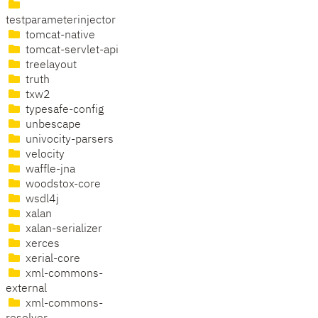
testparameterinjector
tomcat-native
tomcat-servlet-api
treelayout
truth
txw2
typesafe-config
unbescape
univocity-parsers
velocity
waffle-jna
woodstox-core
wsdl4j
xalan
xalan-serializer
xerces
xerial-core
xml-commons-
external
xml-commons-