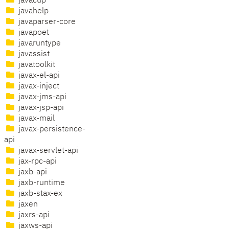
javacup
javahelp
javaparser-core
javapoet
javaruntype
javassist
javatoolkit
javax-el-api
javax-inject
javax-jms-api
javax-jsp-api
javax-mail
javax-persistence-
api
javax-servlet-api
jax-rpc-api
jaxb-api
jaxb-runtime
jaxb-stax-ex
jaxen
jaxrs-api
jaxws-api