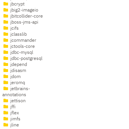
jbcrypt
jbig2-imageio
jbitcollider-core
jboss-jms-api
jcifs
jclasslib
jcommander
jctools-core
jdbc-mysql
jdbc-postgresql
jdepend
jdisasm
jdom
jeromq
jetbrains-
annotations
jettison
jffi
jflex
jimfs
jline