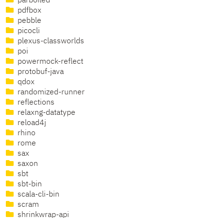
parboiled
pdfbox
pebble
picocli
plexus-classworlds
poi
powermock-reflect
protobuf-java
qdox
randomized-runner
reflections
relaxng-datatype
reload4j
rhino
rome
sax
saxon
sbt
sbt-bin
scala-cli-bin
scram
shrinkwrap-api