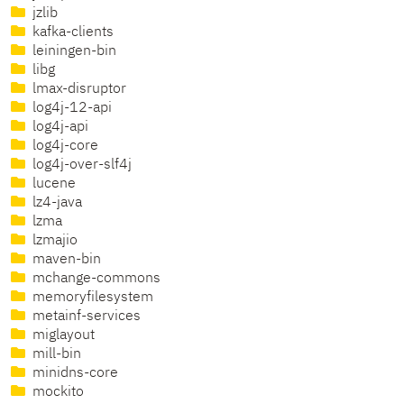
jzlib
kafka-clients
leiningen-bin
libg
lmax-disruptor
log4j-12-api
log4j-api
log4j-core
log4j-over-slf4j
lucene
lz4-java
lzma
lzmajio
maven-bin
mchange-commons
memoryfilesystem
metainf-services
miglayout
mill-bin
minidns-core
mockito