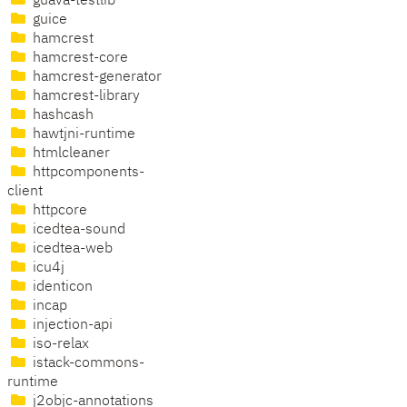
guava-testlib
guice
hamcrest
hamcrest-core
hamcrest-generator
hamcrest-library
hashcash
hawtjni-runtime
htmlcleaner
httpcomponents-
client
httpcore
icedtea-sound
icedtea-web
icu4j
identicon
incap
injection-api
iso-relax
istack-commons-
runtime
j2objc-annotations