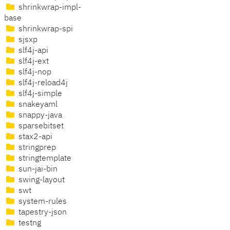
shrinkwrap-impl-
base
shrinkwrap-spi
sjsxp
slf4j-api
slf4j-ext
slf4j-nop
slf4j-reload4j
slf4j-simple
snakeyaml
snappy-java
sparsebitset
stax2-api
stringprep
stringtemplate
sun-jai-bin
swing-layout
swt
system-rules
tapestry-json
testng