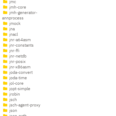
jmc
jmh-core
jmh-generator-
annprocess
jmock
jna
jnacl
jnr-a64asm
jnr-constants
jnr-ffi
jnr-netdb
jnr-posix
jnr-x86asm
joda-convert
joda-time
jol-core
jopt-simple
jrobin
jsch
jsch-agent-proxy
json