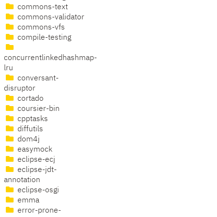
commons-text
commons-validator
commons-vfs
compile-testing
concurrentlinkedhashmap-
lru
conversant-
disruptor
cortado
coursier-bin
cpptasks
diffutils
dom4j
easymock
eclipse-ecj
eclipse-jdt-
annotation
eclipse-osgi
emma
error-prone-