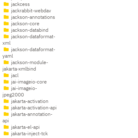
jackcess
jackrabbit-webdav
jackson-annotations
jackson-core
jackson-databind
jackson-dataformat-
xml
jackson-dataformat-
yaml
jackson-module-
jakarta-xmlbind
jacl
jai-imageio-core
jai-imageio-
jpeg2000
jakarta-activation
jakarta-activation-api
jakarta-annotation-
api
jakarta-el-api
jakarta-inject-tck