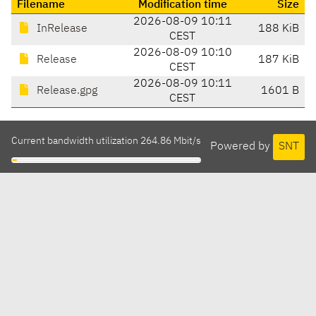
Filename
Modification time
Size
2026-08-09 10:11
InRelease
188 KiB
CEST
2026-08-09 10:10
Release
187 KiB
CEST
2026-08-09 10:11
Release.gpg
1601 B
CEST
Current bandwidth utilization 264.86 Mbit/s
Powered by
SNT