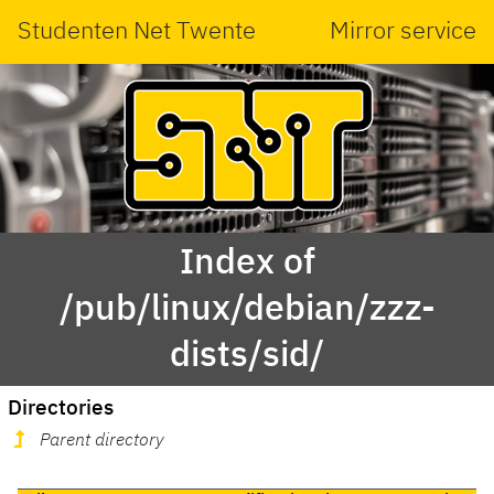
Studenten Net Twente
Mirror service
Index of
/pub/linux/debian/zzz-
dists/sid/
Directories
Parent directory