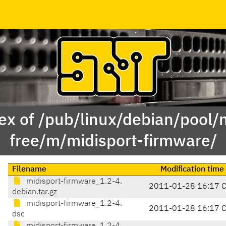
ex of /pub/linux/debian/pool/
free/m/midisport-firmware/
Filename
Modification time
midisport-firmware_1.2-4.
2011-01-28 16:17 
debian.tar.gz
midisport-firmware_1.2-4.
2011-01-28 16:17 
dsc