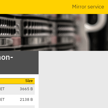
Mirror service
non-
Size
CET
3665 B
CET
2138 B