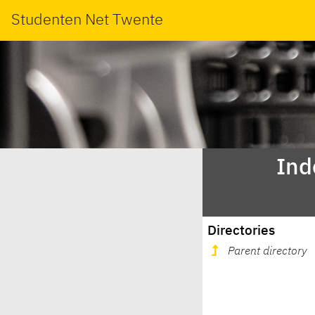
Studenten Net Twente
Ind
Directories
Parent directory