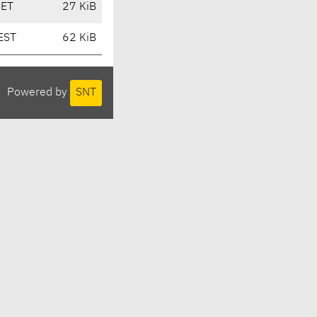
CET
27 KiB
EST
62 KiB
Powered by
SNT