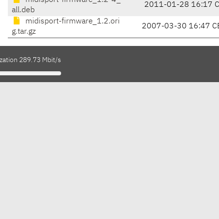
midisport-firmware_1.2-4_
2011-01-28 16:17 
all.deb
midisport-firmware_1.2.ori
2007-03-30 16:47 C
g.tar.gz
zation 289.73 Mbit/s