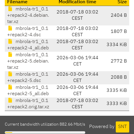
Filename
Modification time
Size
mbrola-tr1_0.1
2018-07-18 03:02
+repack2-4.debian.
2404 B
CEST
tar.xz
mbrola-tr1_0.1
2018-07-18 03:02
1807 B
+repack2-4.dsc
CEST
mbrola-tr1_0.1
2018-07-18 03:02
3334 KiB
+repack2-4_all.deb
CEST
mbrola-tr1_0.1
2026-03-06 19:44
+repack2-5.debian.
2772 B
CET
tar.xz
mbrola-tr1_0.1
2026-03-06 19:44
2088 B
+repack2-5.dsc
CET
mbrola-tr1_0.1
2026-03-06 19:44
3335 KiB
+repack2-5_all.deb
CET
mbrola-tr1_0.1
2018-07-18 03:02
3333 KiB
+repack2.orig.tar.xz
CEST
Current bandwidth utilization 882.66 Mbit/s
Powered by
SNT