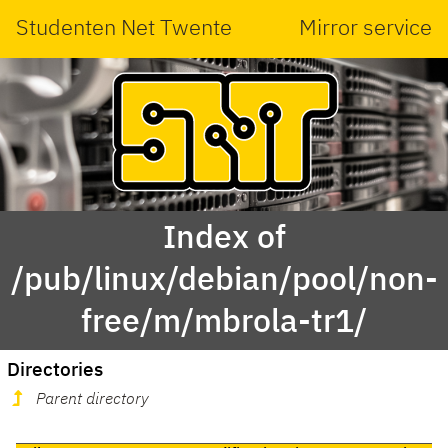
Studenten Net Twente
Mirror service
Index of
/pub/linux/debian/pool/non-
free/m/mbrola-tr1/
Directories
Parent directory