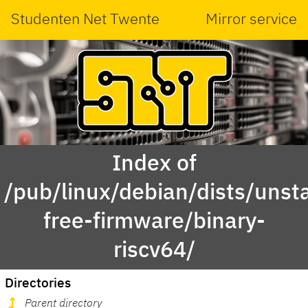
Studenten Net Twente
Mirror service
Index of
/pub/linux/debian/dists/unst
free-firmware/binary-
riscv64/
Directories
Parent directory