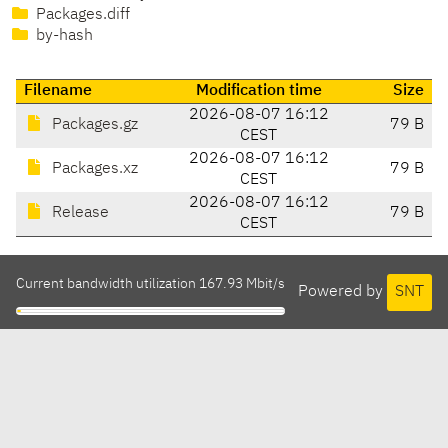
Packages.diff
by-hash
Filename
Modification time
Size
2026-08-07 16:12
Packages.gz
79 B
CEST
2026-08-07 16:12
Packages.xz
79 B
CEST
2026-08-07 16:12
Release
79 B
CEST
Current bandwidth utilization 167.93 Mbit/s
Powered by
SNT