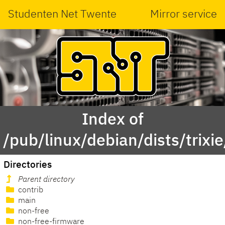
Studenten Net Twente
Mirror service
Index of
/pub/linux/debian/dists/trixie
Directories
Parent directory
contrib
main
non-free
non-free-firmware