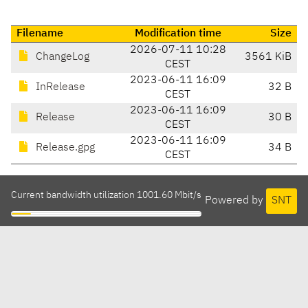
Filename
Modification time
Size
2026-07-11 10:28
ChangeLog
3561 KiB
CEST
2023-06-11 16:09
InRelease
32 B
CEST
2023-06-11 16:09
Release
30 B
CEST
2023-06-11 16:09
Release.gpg
34 B
CEST
Current bandwidth utilization 1001.60 Mbit/s
Powered by
SNT