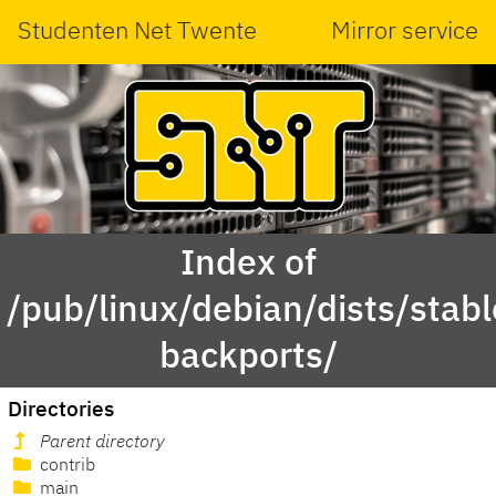
Studenten Net Twente
Mirror service
Index of
/pub/linux/debian/dists/stabl
backports/
Directories
Parent directory
contrib
main