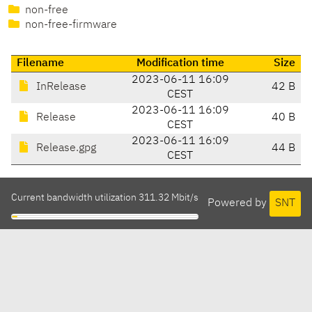
non-free
non-free-firmware
Filename
Modification time
Size
2023-06-11 16:09
InRelease
42 B
CEST
2023-06-11 16:09
Release
40 B
CEST
2023-06-11 16:09
Release.gpg
44 B
CEST
Current bandwidth utilization 311.32 Mbit/s
Powered by
SNT