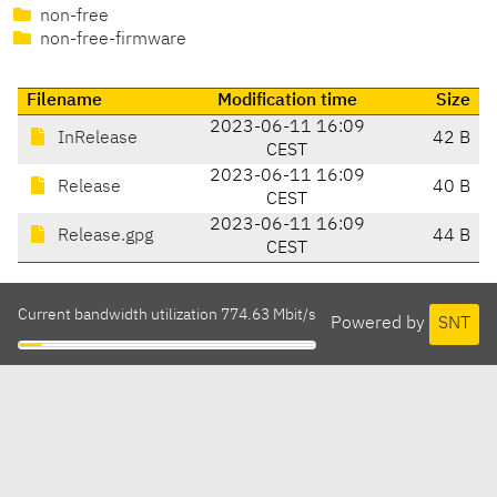
non-free
non-free-firmware
Filename
Modification time
Size
2023-06-11 16:09
InRelease
42 B
CEST
2023-06-11 16:09
Release
40 B
CEST
2023-06-11 16:09
Release.gpg
44 B
CEST
Current bandwidth utilization 774.63 Mbit/s
Powered by
SNT