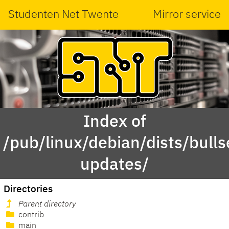
Studenten Net Twente
Mirror service
Index of
/pub/linux/debian/dists/bulls
updates/
Directories
Parent directory
contrib
main