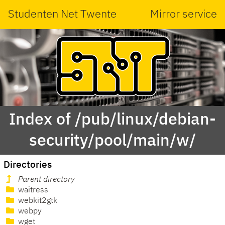
Studenten Net Twente
Mirror service
Index of /pub/linux/debian-
security/pool/main/w/
Directories
Parent directory
waitress
webkit2gtk
webpy
wget