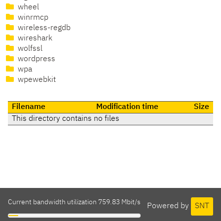
wheel
winrmcp
wireless-regdb
wireshark
wolfssl
wordpress
wpa
wpewebkit
Filename
Modification time
Size
This directory contains no files
Current bandwidth utilization 759.83 Mbit/s
Powered by
SNT