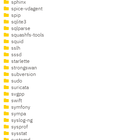
sphinx
spice-vdagent
spip
sqlite3
sqlparse
squashfs-tools
squid
sslh
sssd
starlette
strongswan
subversion
sudo
suricata
svgpp
swift
symfony
sympa
syslog-ng
sysprof
sysstat