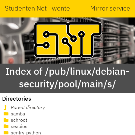
Studenten Net Twente
Mirror service
Index of /pub/linux/debian-
security/pool/main/s/
Directories
Parent directory
samba
schroot
seabios
sentry-python