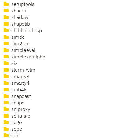
setuptools
shaarli
shadow
shapelib
shibboleth-sp
simde
simgear
simpleeval
simplesamlphp
six
slurm-wlm
smarty3
smarty4
smb4k
snapcast
snapd
sniproxy
sofia-sip
sogo
sope
sox