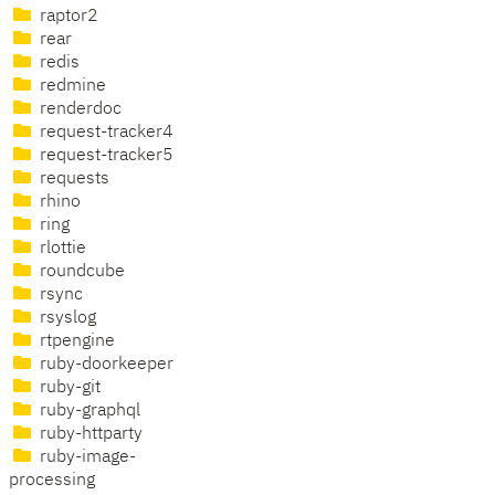
raptor2
rear
redis
redmine
renderdoc
request-tracker4
request-tracker5
requests
rhino
ring
rlottie
roundcube
rsync
rsyslog
rtpengine
ruby-doorkeeper
ruby-git
ruby-graphql
ruby-httparty
ruby-image-
processing