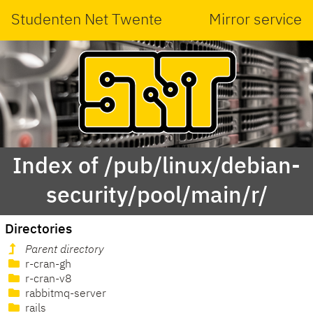
Studenten Net Twente
Mirror service
Index of /pub/linux/debian-
security/pool/main/r/
Directories
Parent directory
r-cran-gh
r-cran-v8
rabbitmq-server
rails