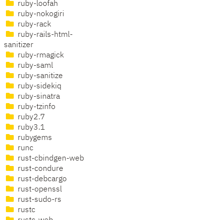
ruby-loofah
ruby-nokogiri
ruby-rack
ruby-rails-html-
sanitizer
ruby-rmagick
ruby-saml
ruby-sanitize
ruby-sidekiq
ruby-sinatra
ruby-tzinfo
ruby2.7
ruby3.1
rubygems
runc
rust-cbindgen-web
rust-condure
rust-debcargo
rust-openssl
rust-sudo-rs
rustc