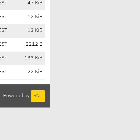
EST
47 KiB
EST
12 KiB
EST
13 KiB
EST
2212 B
EST
133 KiB
EST
22 KiB
Powered by
SNT