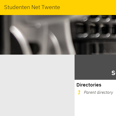
Studenten Net Twente
s
Directories
Parent directory