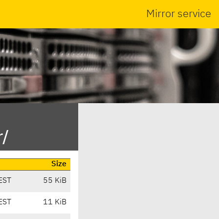
Mirror service
r/
Size
EST
55 KiB
EST
11 KiB