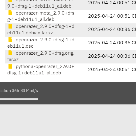
openrazer-driver-dkms_2.
2025-04-24 00:51 C
9.0+dfsg-1+deb11u1_all.deb
openrazer-meta_2.9.0+dfs
2025-04-24 00:51 C
g-1+deb11u1_all.deb
openrazer_2.9.0+dfsg-1+d
2025-04-24 00:36 C
eb11u1.debian.tar.xz
openrazer_2.9.0+dfsg-1+d
2025-04-24 00:36 C
eb11u1.dsc
openrazer_2.9.0+dfsg.orig.
2025-04-24 00:36 C
tar.xz
python3-openrazer_2.9.0+
2025-04-24 00:51 C
dfsg-1+deb11u1_all.deb
zation 365.83 Mbit/s