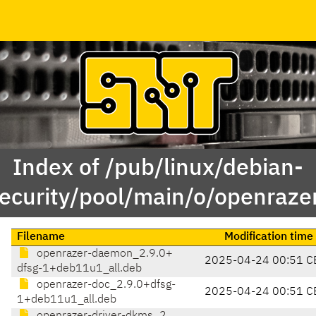
Index of /pub/linux/debian-
ecurity/pool/main/o/openraze
Filename
Modification time
openrazer-daemon_2.9.0+
2025-04-24 00:51 C
dfsg-1+deb11u1_all.deb
openrazer-doc_2.9.0+dfsg-
2025-04-24 00:51 C
1+deb11u1_all.deb