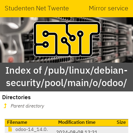
Studenten Net Twente
Mirror service
Index of /pub/linux/debian-
security/pool/main/o/odoo/
Directories
Parent directory
Filename
Modification time
Size
odoo-14_14.0.
2024-08-08 12:21