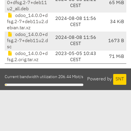
0+dfsg.2-7+deb11
65 MiB
CEST
u2_all.deb
odoo_14.0.0+d
2024-08-08 11:56
fsg.2-7+deb11u2.d
34 KiB
CEST
ebian.tar.xz
odoo_14.0.0+d
2024-08-08 11:56
fsg.2-7+deb11u2.d
1673 B
CEST
sc
odoo_14.0.0+d
2023-05-05 10:43
71 MiB
fsg.2.orig.tar.xz
CEST
Current bandwidth utilization 206.44 Mbit/s
Powered by
SNT