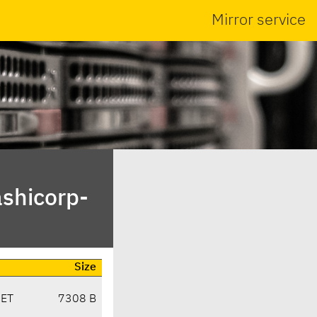
Mirror service
ashicorp-
Size
CET
7308 B