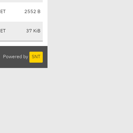
CET
2552 B
CET
37 KiB
Powered by
SNT