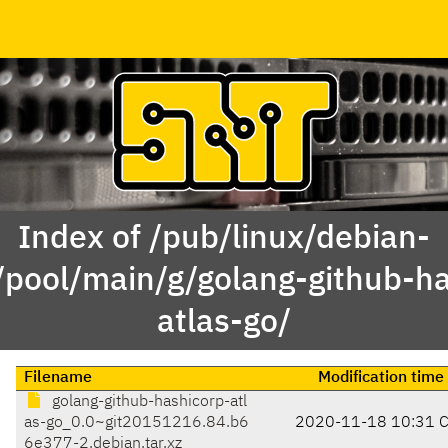
Index of /pub/linux/debian-
/pool/main/g/golang-github-h
atlas-go/
Filename
Modification time
golang-github-hashicorp-atl
as-go_0.0~git20151216.84.b6
2020-11-18 10:31 
6e377-2.debian.tar.xz