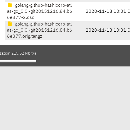
golang-github-hashicorp-atl
as-go_0.0~git20151216.84.b6
2020-11-18 10:31 
6e377-2.dsc
golang-github-hashicorp-atl
as-go_0.0~git20151216.84.b6
2020-11-18 10:31 
6e377.orig.tar.gz
zation 215.52 Mbit/s