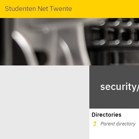
Studenten Net Twente
security
Directories
Parent directory