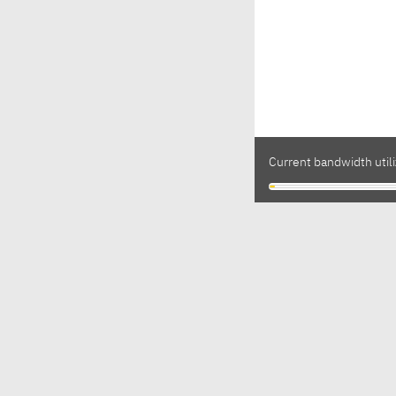
Current bandwidth utili