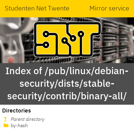
Studenten Net Twente
Mirror service
Index of /pub/linux/debian-
security/dists/stable-
security/contrib/binary-all/
Directories
Parent directory
by-hash