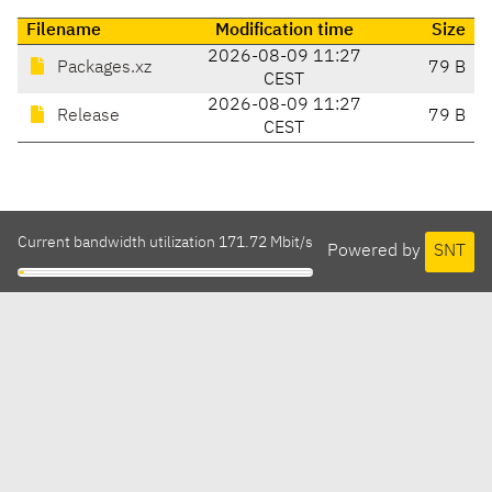
Filename
Modification time
Size
2026-08-09 11:27
Packages.xz
79 B
CEST
2026-08-09 11:27
Release
79 B
CEST
Current bandwidth utilization 171.72 Mbit/s
Powered by
SNT