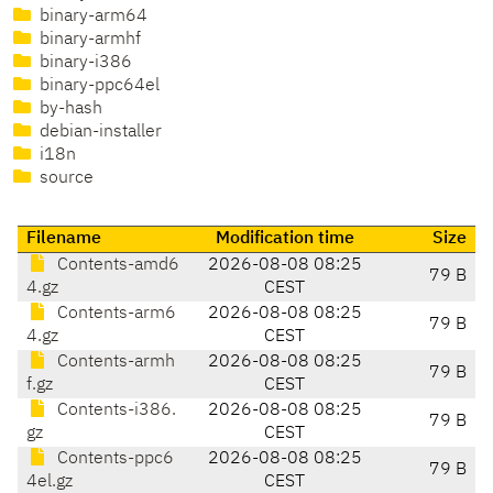
binary-arm64
binary-armhf
binary-i386
binary-ppc64el
by-hash
debian-installer
i18n
source
Filename
Modification time
Size
Contents-amd6
2026-08-08 08:25
79 B
4.gz
CEST
Contents-arm6
2026-08-08 08:25
79 B
4.gz
CEST
Contents-armh
2026-08-08 08:25
79 B
f.gz
CEST
Contents-i386.
2026-08-08 08:25
79 B
gz
CEST
Contents-ppc6
2026-08-08 08:25
79 B
4el.gz
CEST