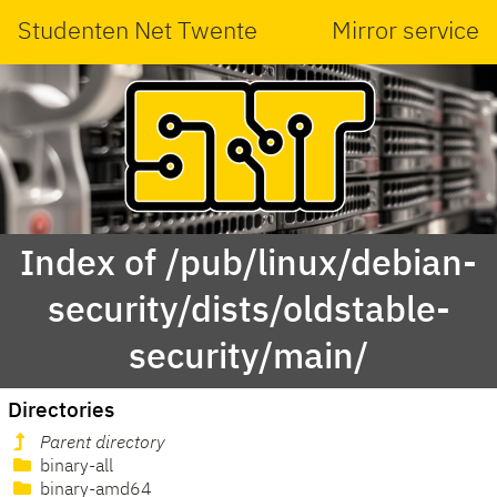
Studenten Net Twente
Mirror service
Index of /pub/linux/debian-
security/dists/oldstable-
security/main/
Directories
Parent directory
binary-all
binary-amd64