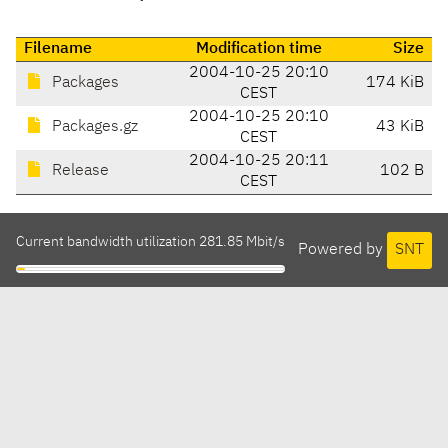
Filename
Modification time
Size
2004-10-25 20:10
Packages
174 KiB
CEST
2004-10-25 20:10
Packages.gz
43 KiB
CEST
2004-10-25 20:11
Release
102 B
CEST
Current bandwidth utilization 281.85 Mbit/s
Powered by
SNT