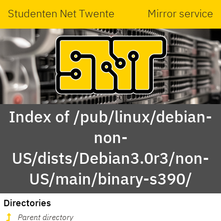
Studenten Net Twente
Mirror service
Index of /pub/linux/debian-
non-
US/dists/Debian3.0r3/non-
US/main/binary-s390/
Directories
Parent directory