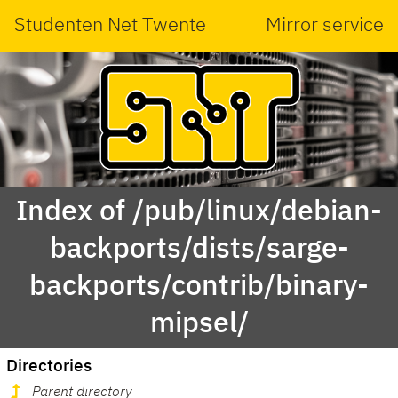
Studenten Net Twente
Mirror service
Index of /pub/linux/debian-
backports/dists/sarge-
backports/contrib/binary-
mipsel/
Directories
Parent directory