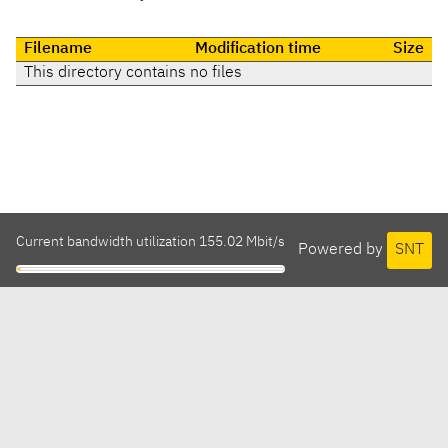
Filename
Modification time
Size
This directory contains no files
Current bandwidth utilization 155.02 Mbit/s
Powered by
SNT