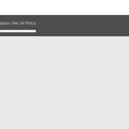
zation 346.34 Mbit/s