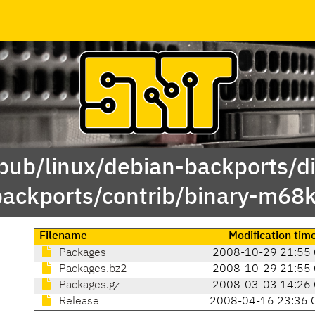
/pub/linux/debian-backports/di
backports/contrib/binary-m68k
Filename
Modification tim
Packages
2008-10-29 21:55
Packages.bz2
2008-10-29 21:55
Packages.gz
2008-03-03 14:26
Release
2008-04-16 23:36 