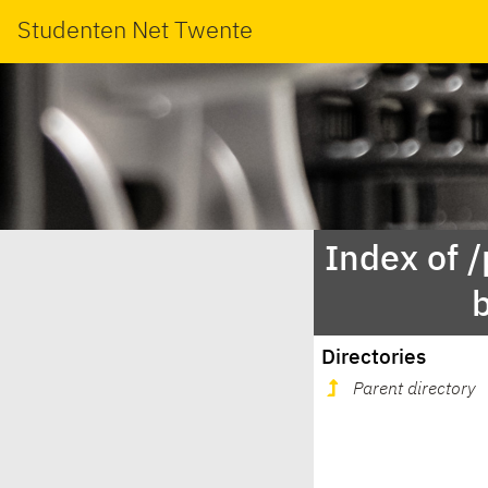
Studenten Net Twente
Index of 
Directories
Parent directory