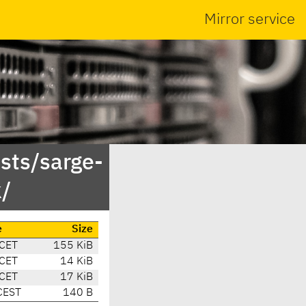
Mirror service
sts/sarge-
/
e
Size
 CET
155 KiB
 CET
14 KiB
 CET
17 KiB
CEST
140 B