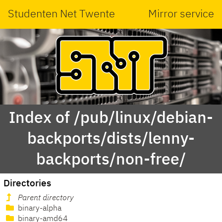
Studenten Net Twente
Mirror service
Index of /pub/linux/debian-
backports/dists/lenny-
backports/non-free/
Directories
Parent directory
binary-alpha
binary-amd64