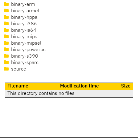
binary-arm
binary-armel
binary-hppa
binary-i386
binary-ia64
binary-mips
binary-mipsel
binary-powerpc
binary-s390
binary-sparc
source
Filename
Modification time
Size
This directory contains no files