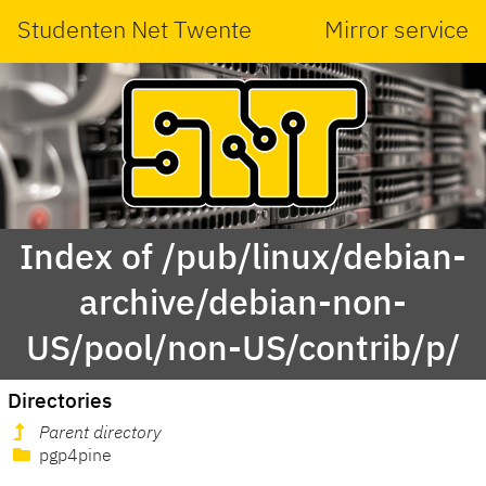
Studenten Net Twente
Mirror service
Index of /pub/linux/debian-
archive/debian-non-
US/pool/non-US/contrib/p/
Directories
Parent directory
pgp4pine