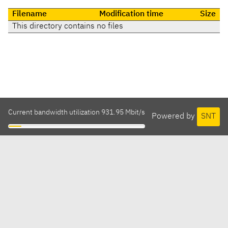
Filename
Modification time
Size
This directory contains no files
Current bandwidth utilization 931.95 Mbit/s
Powered by
SNT