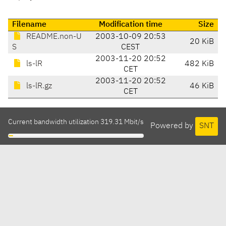
Filename
Modification time
Size
README.non-U
2003-10-09 20:53
20 KiB
S
CEST
2003-11-20 20:52
ls-lR
482 KiB
CET
2003-11-20 20:52
ls-lR.gz
46 KiB
CET
Current bandwidth utilization 319.31 Mbit/s
Powered by
SNT