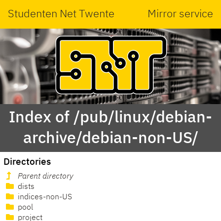
Studenten Net Twente
Mirror service
Index of /pub/linux/debian-
archive/debian-non-US/
Directories
Parent directory
dists
indices-non-US
pool
project