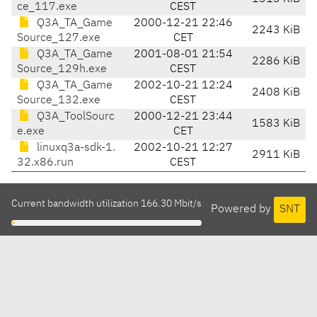
ce_117.exe
CEST
Q3A_TA_Game
2000-12-21 22:46
2243 KiB
Source_127.exe
CET
Q3A_TA_Game
2001-08-01 21:54
2286 KiB
Source_129h.exe
CEST
Q3A_TA_Game
2002-10-21 12:24
2408 KiB
Source_132.exe
CEST
Q3A_ToolSourc
2000-12-21 23:44
1583 KiB
e.exe
CET
linuxq3a-sdk-1.
2002-10-21 12:27
2911 KiB
32.x86.run
CEST
Current bandwidth utilization 166.30 Mbit/s
Powered by
SNT