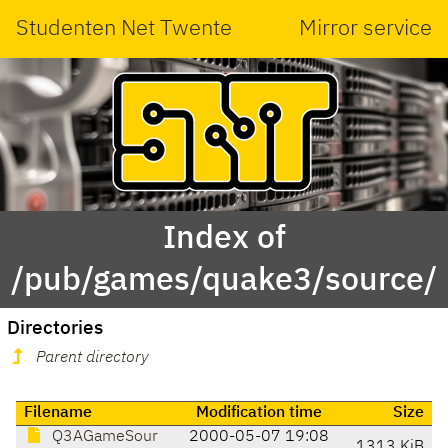
Studenten Net Twente
Mirror service
Index of
/pub/games/quake3/source/
Directories
Parent directory
Filename
Modification time
Size
Q3AGameSour
2000-05-07 19:08
1313 KiB