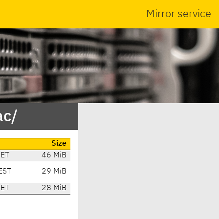
Mirror service
ac/
Size
CET
46 MiB
EST
29 MiB
CET
28 MiB