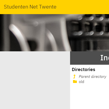
Studenten Net Twente
In
Directories
Parent directory
old