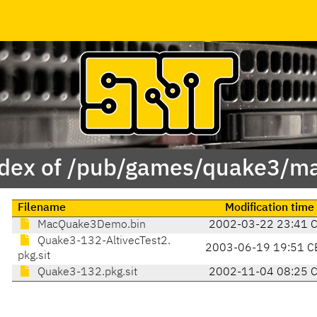
dex of /pub/games/quake3/m
Filename
Modification time
MacQuake3Demo.bin
2002-03-22 23:41 
Quake3-132-AltivecTest2.
2003-06-19 19:51 C
pkg.sit
Quake3-132.pkg.sit
2002-11-04 08:25 