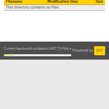
Filename
Modification time
Size
This directory contains no files
Current bandwidth utilization 1457.72 Mbit/s
Powered by
SNT