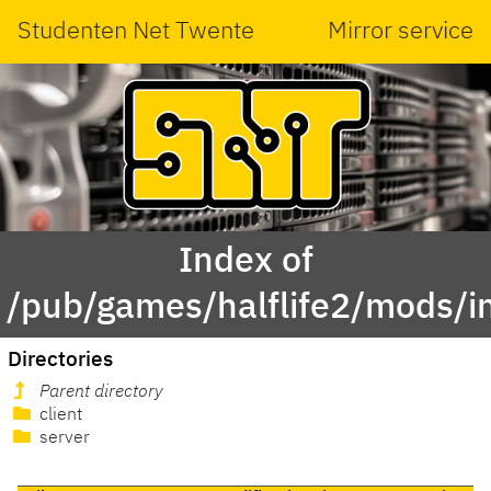
Studenten Net Twente
Mirror service
Index of
/pub/games/halflife2/mods/in
Directories
Parent directory
client
server