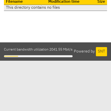
Filename
Modification time
Size
This directory contains no files
Current bandwidth utilization 2041.55 Mbit/s
Powered by
SNT