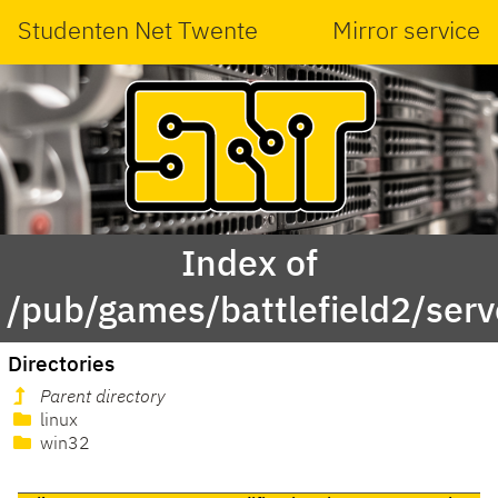
Studenten Net Twente
Mirror service
Index of
/pub/games/battlefield2/serv
Directories
Parent directory
linux
win32